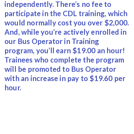
independently. There’s no fee to
participate in the CDL training, which
would normally cost you over $2,000.
And, while you’re actively enrolled in
our Bus Operator in Training
program, you’ll earn $19.00 an hour!
Trainees who complete the program
will be promoted to Bus Operator
with an increase in pay to $19.60 per
hour.