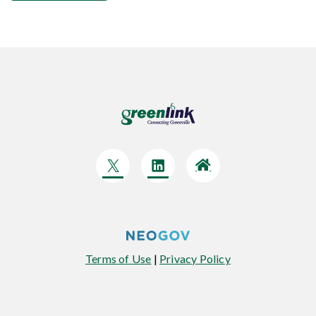
Terms of Use
|
Privacy Policy