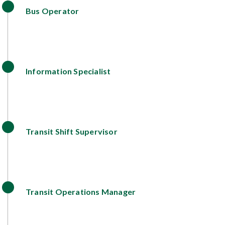
Bus Operator
Information Specialist
Transit Shift Supervisor
Transit Operations Manager