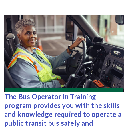
The Bus Operator in Training
program provides you with the skills
and knowledge required to operate a
public transit bus safely and