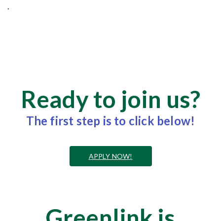
.
Ready to join us?
The first step is to click below!
APPLY NOW!
Greenlink is