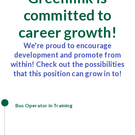
committed to
career growth!
We're proud to encourage
development and promote from
within! Check out the possibilities
that this position can grow in to!
Bus Operator in Training