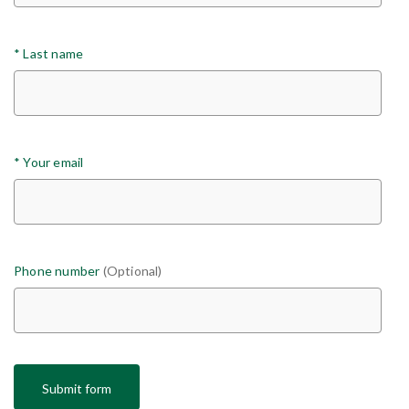
*
Last name
*
Your email
Phone number
(Optional)
Submit form