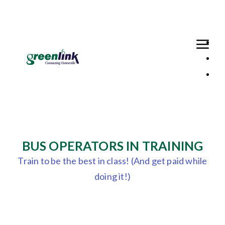
Loaded page - Greenlink Recruitment (Bus Operator in Training
BUS OPERATORS IN TRAINING
Train to be the best in class! (And get paid while
doing it!)