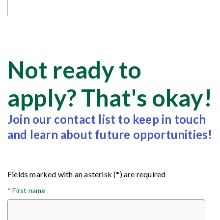
Not ready to
apply? That's okay!
Join our contact list to keep in touch
and learn about future opportunities!
Fields marked with an asterisk (*) are required
*
First name